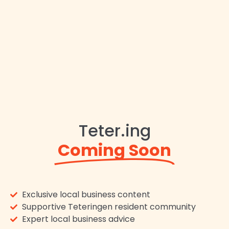
Teter.ing
Coming Soon
Exclusive local business content
Supportive Teteringen resident community
Expert local business advice