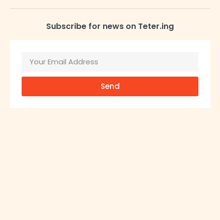
Subscribe for news on Teter.ing
Send