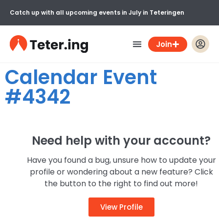
Catch up with all upcoming events in July in Teteringen
Join
Calendar Event
#4342
Need help with your account?
Have you found a bug, unsure how to update your
profile or wondering about a new feature? Click
the button to the right to find out more!
View Profile