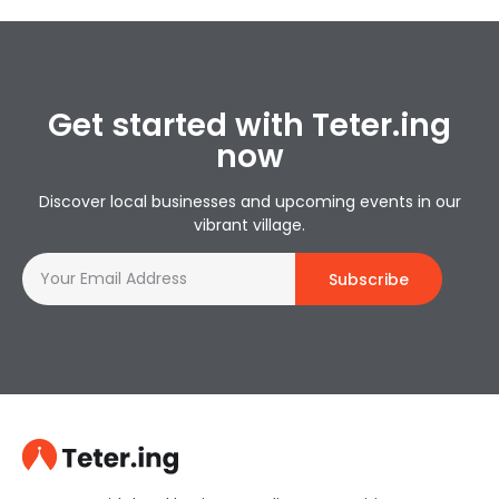
Get started with Teter.ing
now
Discover local businesses and upcoming events in our
vibrant village.
Subscribe