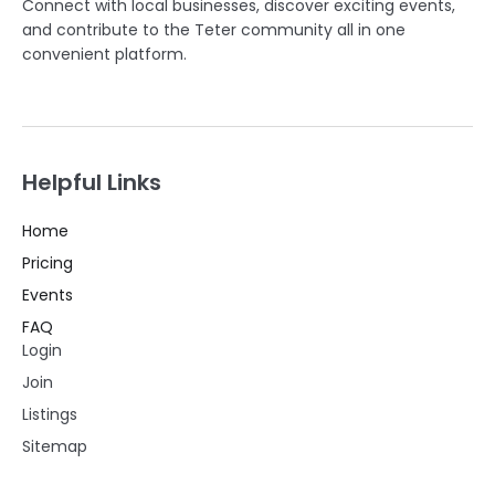
Connect with local businesses, discover exciting events,
and contribute to the Teter community all in one
convenient platform.
Helpful Links
Home
Pricing
Events
FAQ
Login
Join
Listings
Sitemap