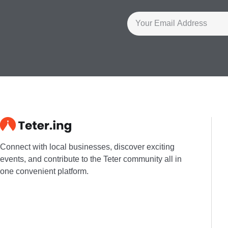
Connect with local businesses, discover exciting
events, and contribute to the Teter community all in
one convenient platform.