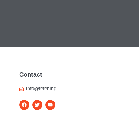
Contact
info@teter.ing