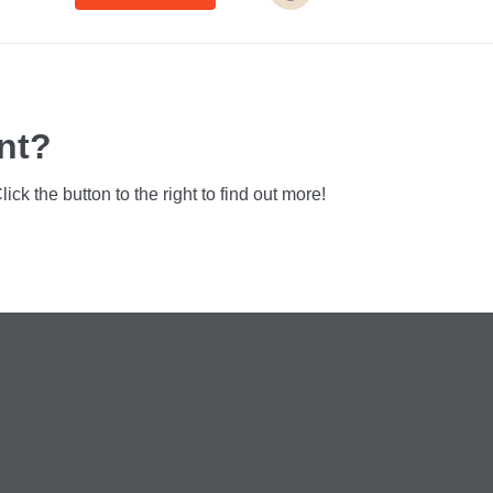
nt?
k the button to the right to find out more!