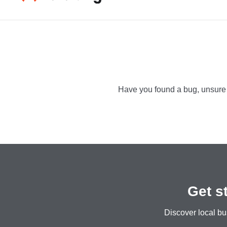
fgfdgfdg
Catch up wit
Have you found a bug, unsure h
Get s
Discover local bu