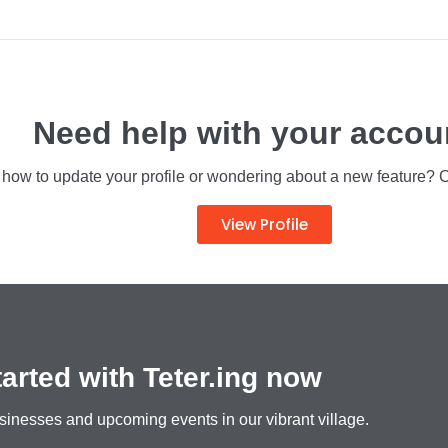
h all upcoming events in July in Teteringen
NEWS
Need help with your accou
ow to update your profile or wondering about a new feature? Clic
View Profile
tarted with Teter.ing now
sinesses and upcoming events in our vibrant village.