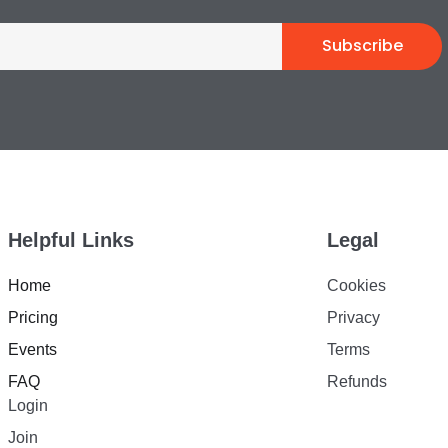
Subscribe
Helpful Links
Legal
Home
Cookies
Pricing
Privacy
Events
Terms
FAQ
Refunds
Login
Join