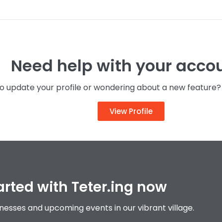
 all upcoming events in July in Teteringen
NEWS
Need help with your acco
 update your profile or wondering about a new feature? C
View Profile
arted with Teter.ing now
inesses and upcoming events in our vibrant village.