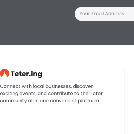
Connect with local businesses, discover
exciting events, and contribute to the Teter
community all in one convenient platform.