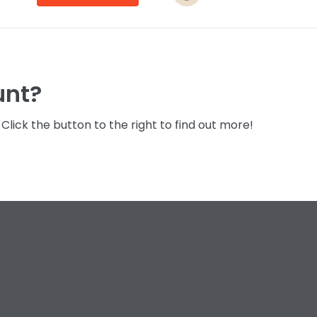
unt?
lick the button to the right to find out more!