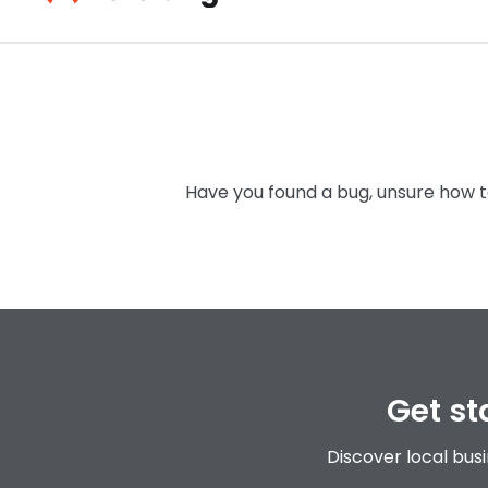
details about the event blah
Catch up with
Have you found a bug, unsure how to
Get st
Discover local bus