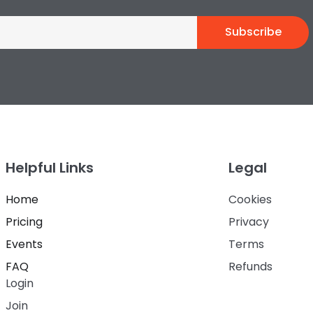
Subscribe
Helpful Links
Legal
Home
Cookies
Pricing
Privacy
Events
Terms
FAQ
Refunds
Login
Join