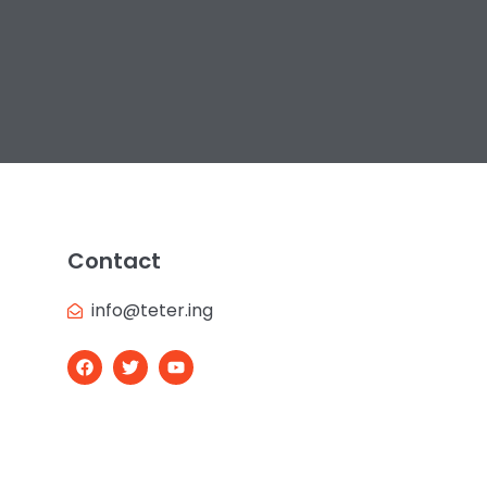
Contact
info@teter.ing